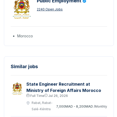
Public Employment
2240 Open Jobs
Morocco
Similar jobs
State Engineer Recruitment at
Ministry of Foreign Affairs Morocco
Full Time
Jul 26, 2026
Rabat, Rabat-
7,000MAD - 8,200MAD
/Monthly
Salé-Kénitra