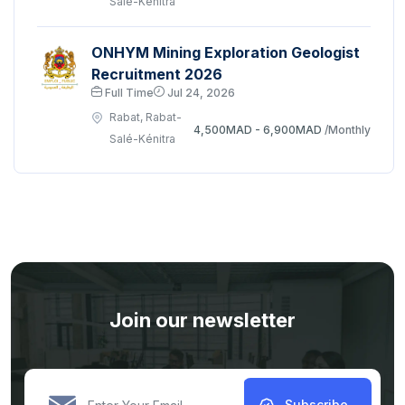
Salé-Kénitra
ONHYM Mining Exploration Geologist
Recruitment 2026
Full Time
Jul 24, 2026
Rabat, Rabat-
4,500MAD - 6,900MAD
/Monthly
Salé-Kénitra
Join our newsletter
Subscribe