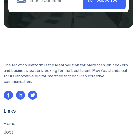
The MovYos platform is the ideal solution for Moroccan job seekers
and business leaders looking for the best talent. MovYos stands out
for its innovative digital interface that ensures effective
communication.
Links
Home
Jobs