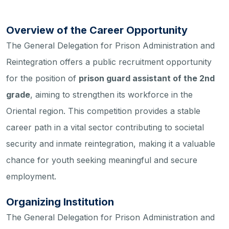
Overview of the Career Opportunity
The General Delegation for Prison Administration and
Reintegration offers a public recruitment opportunity
for the position of
prison guard assistant of the 2nd
grade
, aiming to strengthen its workforce in the
Oriental region. This competition provides a stable
career path in a vital sector contributing to societal
security and inmate reintegration, making it a valuable
chance for youth seeking meaningful and secure
employment.
Organizing Institution
The General Delegation for Prison Administration and