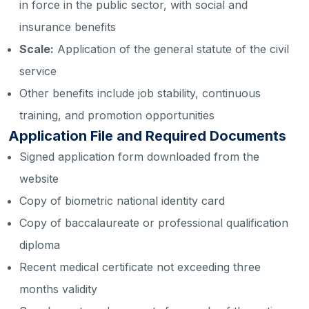
in force in the public sector, with social and
insurance benefits
Scale:
Application of the general statute of the civil
service
Other benefits include job stability, continuous
training, and promotion opportunities
Application File and Required Documents
Signed application form downloaded from the
website
Copy of biometric national identity card
Copy of baccalaureate or professional qualification
diploma
Recent medical certificate not exceeding three
months validity