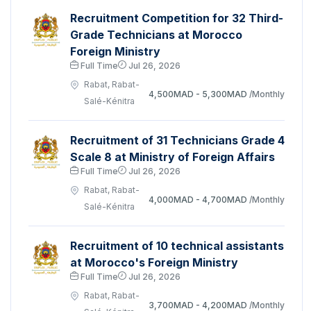
Recruitment Competition for 32 Third-
Grade Technicians at Morocco
Foreign Ministry
Full Time
Jul 26, 2026
Rabat, Rabat-
4,500MAD - 5,300MAD
/Monthly
Salé-Kénitra
Recruitment of 31 Technicians Grade 4
Scale 8 at Ministry of Foreign Affairs
Full Time
Jul 26, 2026
Rabat, Rabat-
4,000MAD - 4,700MAD
/Monthly
Salé-Kénitra
Recruitment of 10 technical assistants
at Morocco's Foreign Ministry
Full Time
Jul 26, 2026
Rabat, Rabat-
3,700MAD - 4,200MAD
/Monthly