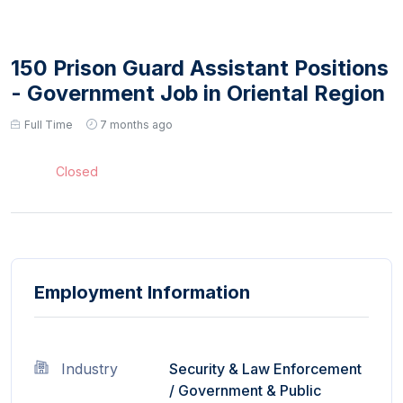
150 Prison Guard Assistant Positions
- Government Job in Oriental Region
Full Time
7 months ago
Closed
Employment Information
Industry
Security & Law Enforcement
/
Government & Public