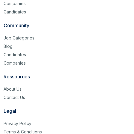
Companies
Candidates
Community
Job Categories
Blog
Candidates
Companies
Ressources
About Us
Contact Us
Legal
Privacy Policy
Terms & Conditions