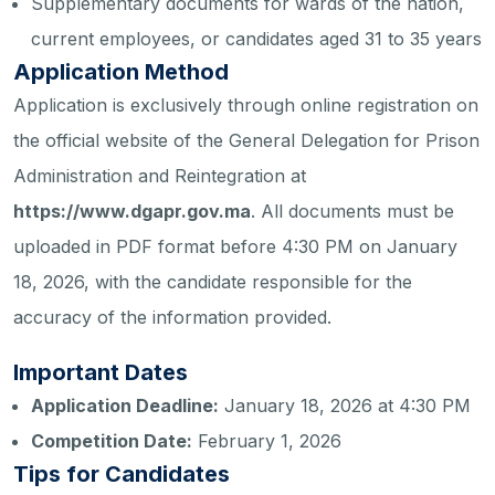
Supplementary documents for wards of the nation,
current employees, or candidates aged 31 to 35 years
Application Method
Application is exclusively through online registration on
the official website of the General Delegation for Prison
Administration and Reintegration at
https://www.dgapr.gov.ma
. All documents must be
uploaded in PDF format before 4:30 PM on January
18, 2026, with the candidate responsible for the
accuracy of the information provided.
Important Dates
Application Deadline:
January 18, 2026 at 4:30 PM
Competition Date:
February 1, 2026
Tips for Candidates