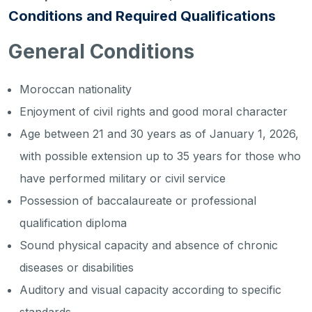
Conditions and Required Qualifications
General Conditions
Moroccan nationality
Enjoyment of civil rights and good moral character
Age between 21 and 30 years as of January 1, 2026,
with possible extension up to 35 years for those who
have performed military or civil service
Possession of baccalaureate or professional
qualification diploma
Sound physical capacity and absence of chronic
diseases or disabilities
Auditory and visual capacity according to specific