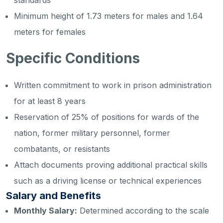
standards
Minimum height of 1.73 meters for males and 1.64
meters for females
Specific Conditions
Written commitment to work in prison administration
for at least 8 years
Reservation of 25% of positions for wards of the
nation, former military personnel, former
combatants, or resistants
Attach documents proving additional practical skills
such as a driving license or technical experiences
Salary and Benefits
Monthly Salary:
Determined according to the scale