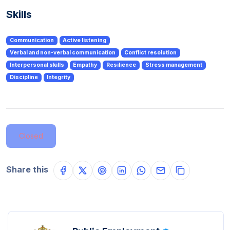
Skills
Communication
Active listening
Verbal and non-verbal communication
Conflict resolution
Interpersonal skills
Empathy
Resilience
Stress management
Discipline
Integrity
Closed
Share this