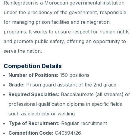
Reintegration is a Moroccan governmental institution
under the presidency of the government, responsible
for managing prison facilities and reintegration
programs. It works to ensure respect for human rights
and promote public safety, offering an opportunity to
serve the nation.
Competition Details
Number of Positions:
150 positions
Grade:
Prison guard assistant of the 2nd grade
Required Specialties:
Baccalaureate (all streams) or
professional qualification diploma in specific fields
such as electricity or welding
Type of Recruitment:
Regular recruitment
Competition Code:
C40594/26