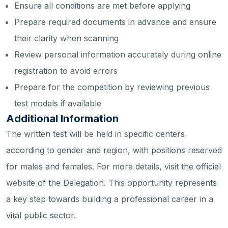
Ensure all conditions are met before applying
Prepare required documents in advance and ensure
their clarity when scanning
Review personal information accurately during online
registration to avoid errors
Prepare for the competition by reviewing previous
test models if available
Additional Information
The written test will be held in specific centers
according to gender and region, with positions reserved
for males and females. For more details, visit the official
website of the Delegation. This opportunity represents
a key step towards building a professional career in a
vital public sector.