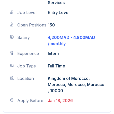
Services
Job Level
Entry Level
Open Positions
150
Salary
4,200MAD - 4,800MAD
/monthly
Experience
Intern
Job Type
Full Time
Location
Kingdom of Morocco,
Morocco, Morocco, Morocco
, 10000
Apply Before
Jan 18, 2026