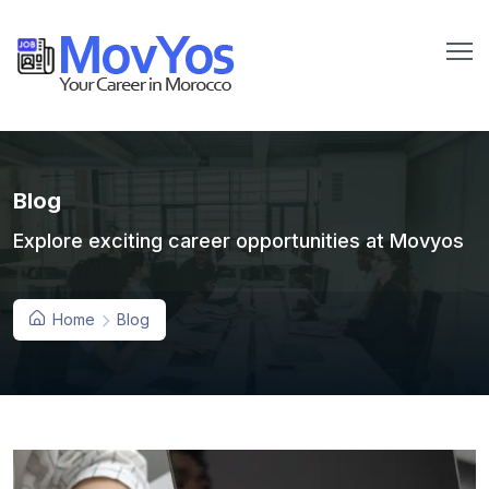
Blog
Explore exciting career opportunities at Movyos
Home
Blog