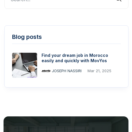
Blog posts
Find your dream job in Morocco
easily and quickly with MovYos
JOSEPH NASSIRI
Mar 21, 2025