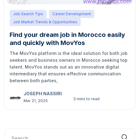
Job Search Tips
Career Development
Job Market Trends & Opportunities
Find your dream job in Morocco easily
and quickly with MovYos
The MovYos platform is the ideal solution for both job
seekers and business owners in Morocco seeking top
talent. MovYos stands out as an innovative digital
intermediary that ensures effective communication
between both parties,
JOSEPH NASSIRI
3 mins to read
Mar 21, 2025