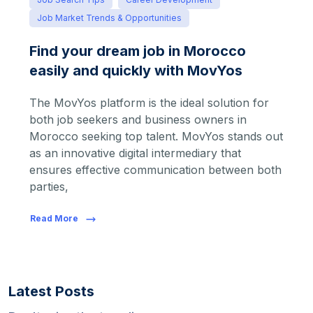
Job Market Trends & Opportunities
Find your dream job in Morocco
easily and quickly with MovYos
The MovYos platform is the ideal solution for
both job seekers and business owners in
Morocco seeking top talent. MovYos stands out
as an innovative digital intermediary that
ensures effective communication between both
parties,
Read More
Latest Posts