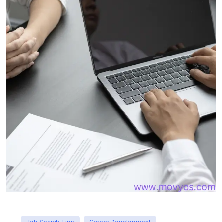
Job Search Tips
Career Development