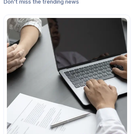
Don't miss the trending news