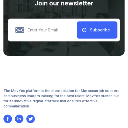
Join our newsletter
Subscribe
The MovYos platform is the ideal solution for Moroccan job seekers
and business leaders looking for the best talent. MovYos stands out
for its innovative digital interface that ensures effective
communication.