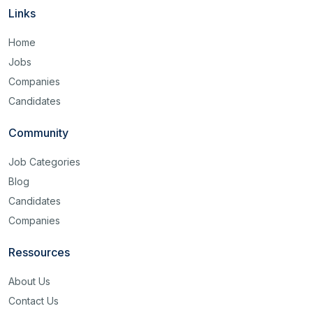
Links
Home
Jobs
Companies
Candidates
Community
Job Categories
Blog
Candidates
Companies
Ressources
About Us
Contact Us