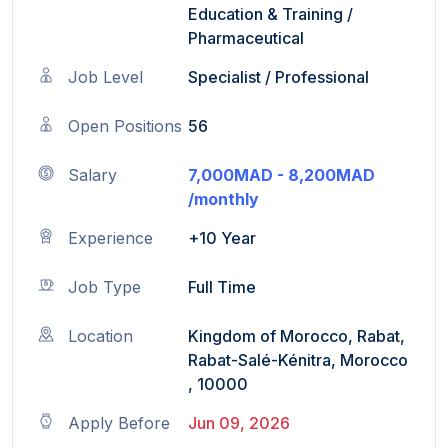
Education & Training
/
Pharmaceutical
Job Level
Specialist / Professional
Open Positions
56
Salary
7,000MAD - 8,200MAD
/monthly
Experience
+10 Year
Job Type
Full Time
Location
Kingdom of Morocco, Rabat,
Rabat-Salé-Kénitra, Morocco
, 10000
Apply Before
Jun 09, 2026