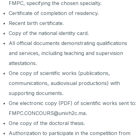
FMPC, specifying the chosen specialty.
Certificate of completion of residency.
Recent birth certificate.
Copy of the national identity card.
All official documents demonstrating qualifications
and services, including teaching and supervision
attestations.
One copy of scientific works (publications,
communications, audiovisual productions) with
supporting documents.
One electronic copy (PDF) of scientific works sent to:
FMPC.CONCOURS@univh2c.ma.
One copy of the doctoral thesis.
Authorization to participate in the competition from