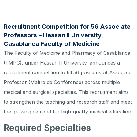
Recruitment Competition for 56 Associate
Professors – Hassan II University,
Casablanca Faculty of Medicine
The Faculty of Medicine and Pharmacy of Casablanca
(FMPC), under Hassan II University, announces a
recruitment competition to fill 56 positions of Associate
Professor (Maître de Conférence) across multiple
medical and surgical specialties. This recruitment aims
to strengthen the teaching and research staff and meet
the growing demand for high-quality medical education.
Required Specialties