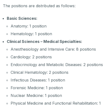
The positions are distributed as follows:
Basic Sciences:
Anatomy: 1 position
Hematology: 1 position
Clinical Sciences – Medical Specialties:
Anesthesiology and Intensive Care: 8 positions
Cardiology: 2 positions
Endocrinology and Metabolic Diseases: 2 positions
Clinical Hematology: 2 positions
Infectious Diseases: 1 position
Forensic Medicine: 1 position
Nuclear Medicine: 1 position
Physical Medicine and Functional Rehabilitation: 1