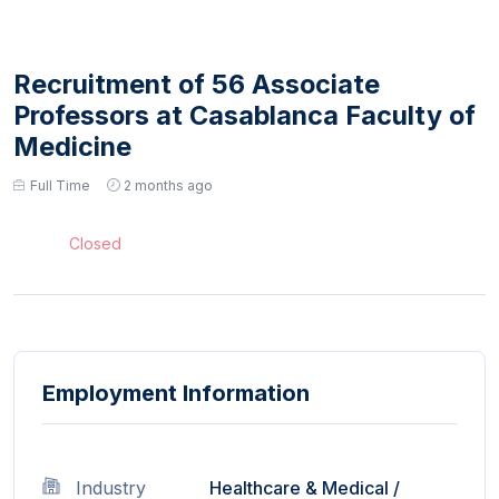
Recruitment of 56 Associate
Professors at Casablanca Faculty of
Medicine
Full Time
2 months ago
Closed
Employment Information
Industry
Healthcare & Medical
/