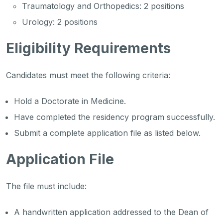
Traumatology and Orthopedics: 2 positions
Urology: 2 positions
Eligibility Requirements
Candidates must meet the following criteria:
Hold a Doctorate in Medicine.
Have completed the residency program successfully.
Submit a complete application file as listed below.
Application File
The file must include:
A handwritten application addressed to the Dean of