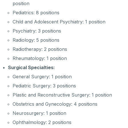
position
Pediatrics: 8 positions
Child and Adolescent Psychiatry: 1 position
Psychiatry: 3 positions
Radiology: 5 positions
Radiotherapy: 2 positions
Rheumatology: 1 position
Surgical Specialties:
General Surgery: 1 position
Pediatric Surgery: 3 positions
Plastic and Reconstructive Surgery: 1 position
Obstetrics and Gynecology: 4 positions
Neurosurgery: 1 position
Ophthalmology: 2 positions