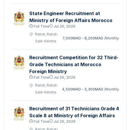
State Engineer Recruitment at
Ministry of Foreign Affairs Morocco
Full Time
Jul 26, 2026
Rabat, Rabat-
7,000MAD - 8,200MAD
/Monthly
Salé-Kénitra
Recruitment Competition for 32 Third-
Grade Technicians at Morocco
Foreign Ministry
Full Time
Jul 26, 2026
Rabat, Rabat-
4,500MAD - 5,300MAD
/Monthly
Salé-Kénitra
Recruitment of 31 Technicians Grade 4
Scale 8 at Ministry of Foreign Affairs
Full Time
Jul 26, 2026
Rabat, Rabat-