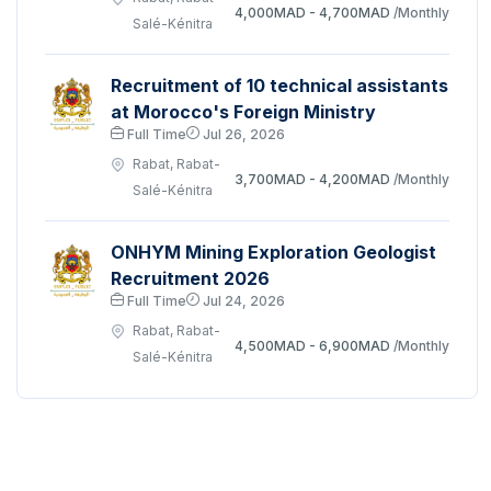
4,000MAD - 4,700MAD
/Monthly
Salé-Kénitra
Recruitment of 10 technical assistants
at Morocco's Foreign Ministry
Full Time
Jul 26, 2026
Rabat, Rabat-
3,700MAD - 4,200MAD
/Monthly
Salé-Kénitra
ONHYM Mining Exploration Geologist
Recruitment 2026
Full Time
Jul 24, 2026
Rabat, Rabat-
4,500MAD - 6,900MAD
/Monthly
Salé-Kénitra