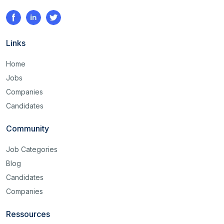
Links
Home
Jobs
Companies
Candidates
Community
Job Categories
Blog
Candidates
Companies
Ressources