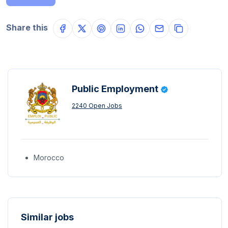
Share this
Public Employment
2240 Open Jobs
Morocco
Similar jobs