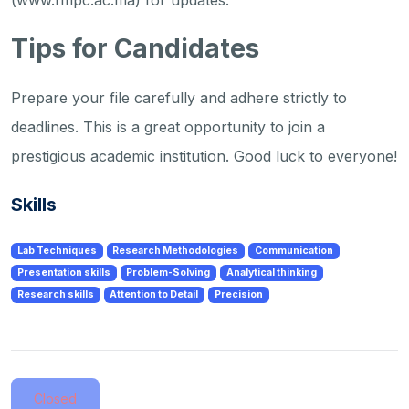
(www.fmpc.ac.ma) for updates.
Tips for Candidates
Prepare your file carefully and adhere strictly to
deadlines. This is a great opportunity to join a
prestigious academic institution. Good luck to everyone!
Skills
Lab Techniques
Research Methodologies
Communication
Presentation skills
Problem-Solving
Analytical thinking
Research skills
Attention to Detail
Precision
Closed