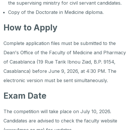
the supervising ministry for civil servant candidates.
Copy of the Doctorate in Medicine diploma.
How to Apply
Complete application files must be submitted to the
Dean's Office of the Faculty of Medicine and Pharmacy
of Casablanca (19 Rue Tarik Ibnou Ziad, B.P. 9154,
Casablanca) before June 9, 2026, at 4:30 PM. The
electronic version must be sent simultaneously.
Exam Date
The competition will take place on July 10, 2026.
Candidates are advised to check the faculty website