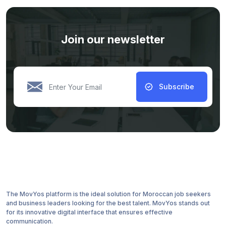
Join our newsletter
Subscribe
The MovYos platform is the ideal solution for Moroccan job seekers
and business leaders looking for the best talent. MovYos stands out
for its innovative digital interface that ensures effective
communication.