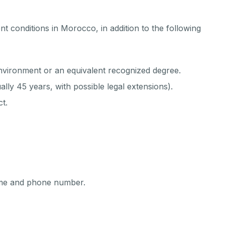
t conditions in Morocco, in addition to the following
environment or an equivalent recognized degree.
lly 45 years, with possible legal extensions).
t.
name and phone number.