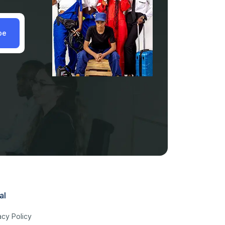
be
al
acy Policy