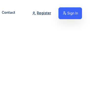
Contact
Register
Sign In