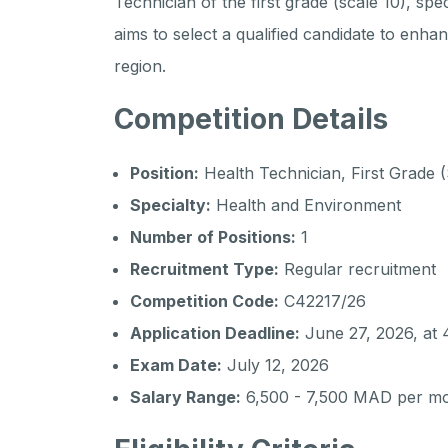
Technician of the first grade (scale 10), spe
aims to select a qualified candidate to enha
region.
Competition Details
Position:
Health Technician, First Grade (
Specialty:
Health and Environment
Number of Positions:
1
Recruitment Type:
Regular recruitment
Competition Code:
C42217/26
Application Deadline:
June 27, 2026, at
Exam Date:
July 12, 2026
Salary Range:
6,500 - 7,500 MAD per m