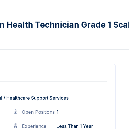
n Health Technician Grade 1 Sca
l
/
Healthcare Support Services
Open Positions
1
Experience
Less Than 1 Year