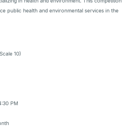
cializing in health and environment. This competition
nce public health and environmental services in the
Scale 10)
 4:30 PM
onth