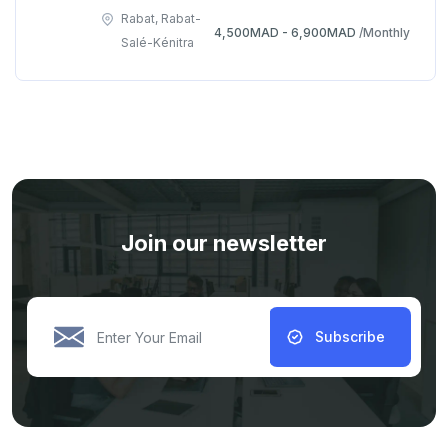
Rabat, Rabat-
4,500MAD - 6,900MAD
/Monthly
Salé-Kénitra
Join our newsletter
Subscribe