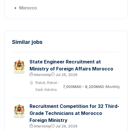
Morocco
Similar jobs
State Engineer Recruitment at
Ministry of Foreign Affairs Morocco
Internship
Jul 26, 2026
Rabat, Rabat-
7,000MAD - 8,200MAD
/Monthly
Salé-Kénitra
Recruitment Competition for 32 Third-
Grade Technicians at Morocco
Foreign Ministry
Internship
Jul 26, 2026