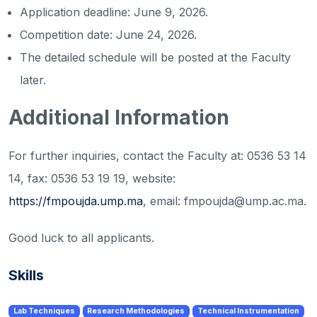
Application deadline: June 9, 2026.
Competition date: June 24, 2026.
The detailed schedule will be posted at the Faculty
later.
Additional Information
For further inquiries, contact the Faculty at: 0536 53 14
14, fax: 0536 53 19 19, website:
https://fmpoujda.ump.ma
, email: fmpoujda@ump.ac.ma.
Good luck to all applicants.
Skills
Lab Techniques
Research Methodologies
Technical Instrumentation