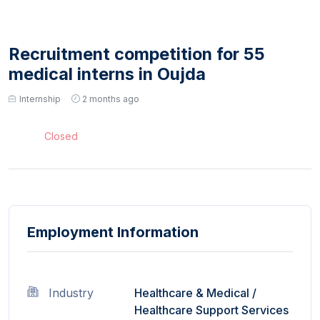
Recruitment competition for 55
medical interns in Oujda
Internship
2 months ago
Closed
Employment Information
Industry
Healthcare & Medical
/
Healthcare Support Services