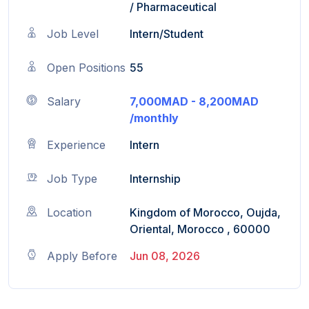
/
Pharmaceutical
Job Level
Intern/Student
Open Positions
55
Salary
7,000MAD - 8,200MAD
/monthly
Experience
Intern
Job Type
Internship
Location
Kingdom of Morocco, Oujda,
Oriental, Morocco , 60000
Apply Before
Jun 08, 2026