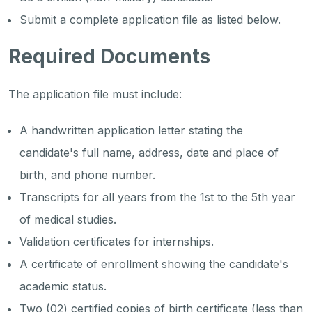
Submit a complete application file as listed below.
Required Documents
The application file must include:
A handwritten application letter stating the
candidate's full name, address, date and place of
birth, and phone number.
Transcripts for all years from the 1st to the 5th year
of medical studies.
Validation certificates for internships.
A certificate of enrollment showing the candidate's
academic status.
Two (02) certified copies of birth certificate (less than