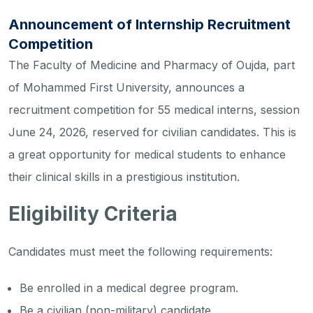
Announcement of Internship Recruitment
Competition
The Faculty of Medicine and Pharmacy of Oujda, part
of Mohammed First University, announces a
recruitment competition for 55 medical interns, session
June 24, 2026, reserved for civilian candidates. This is
a great opportunity for medical students to enhance
their clinical skills in a prestigious institution.
Eligibility Criteria
Candidates must meet the following requirements:
Be enrolled in a medical degree program.
Be a civilian (non-military) candidate.