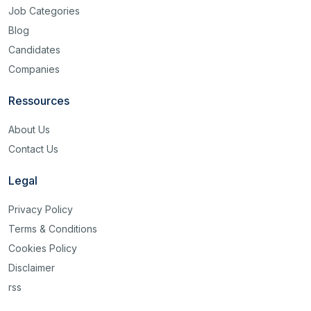
Job Categories
Blog
Candidates
Companies
Ressources
About Us
Contact Us
Legal
Privacy Policy
Terms & Conditions
Cookies Policy
Disclaimer
rss