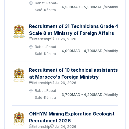
Rabat, Rabat-
4,500MAD - 5,300MAD
/Monthly
Salé-Kénitra
Recruitment of 31 Technicians Grade 4
Scale 8 at Ministry of Foreign Affairs
Internship
Jul 26, 2026
Rabat, Rabat-
4,000MAD - 4,700MAD
/Monthly
Salé-Kénitra
Recruitment of 10 technical assistants
at Morocco's Foreign Ministry
Internship
Jul 26, 2026
Rabat, Rabat-
3,700MAD - 4,200MAD
/Monthly
Salé-Kénitra
ONHYM Mining Exploration Geologist
Recruitment 2026
Internship
Jul 24, 2026