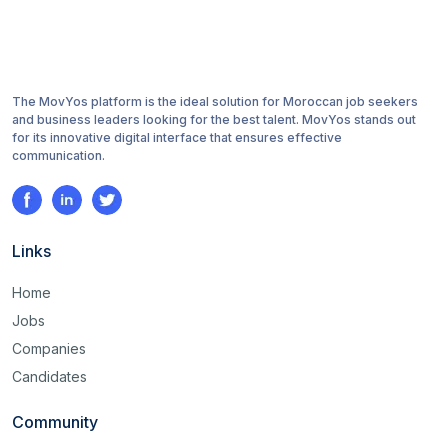
The MovYos platform is the ideal solution for Moroccan job seekers
and business leaders looking for the best talent. MovYos stands out
for its innovative digital interface that ensures effective
communication.
Links
Home
Jobs
Companies
Candidates
Community