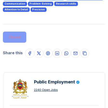
Communication
Problem-Solving
Research skills
Attention to Detail
Precision
Closed
Share this
Public Employment
2240 Open Jobs