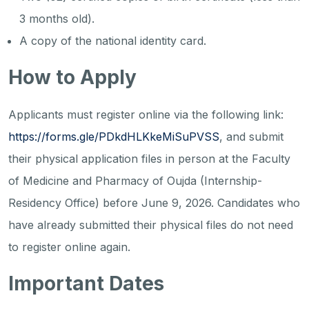
3 months old).
A copy of the national identity card.
How to Apply
Applicants must register online via the following link:
https://forms.gle/PDkdHLKkeMiSuPVSS
, and submit
their physical application files in person at the Faculty
of Medicine and Pharmacy of Oujda (Internship-
Residency Office) before June 9, 2026. Candidates who
have already submitted their physical files do not need
to register online again.
Important Dates