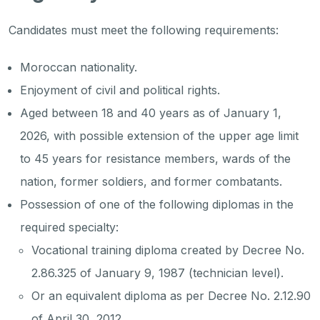
Candidates must meet the following requirements:
Moroccan nationality.
Enjoyment of civil and political rights.
Aged between 18 and 40 years as of January 1,
2026, with possible extension of the upper age limit
to 45 years for resistance members, wards of the
nation, former soldiers, and former combatants.
Possession of one of the following diplomas in the
required specialty:
Vocational training diploma created by Decree No.
2.86.325 of January 9, 1987 (technician level).
Or an equivalent diploma as per Decree No. 2.12.90
of April 30, 2012.