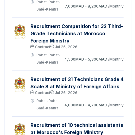
Rabat, Rabat-
7,000MAD - 8,200MAD
/Monthly
Salé-Kénitra
Recruitment Competition for 32 Third-
Grade Technicians at Morocco
Foreign Ministry
Contract
Jul 26, 2026
Rabat, Rabat-
4,500MAD - 5,300MAD
/Monthly
Salé-Kénitra
Recruitment of 31 Technicians Grade 4
Scale 8 at Ministry of Foreign Affairs
Contract
Jul 26, 2026
Rabat, Rabat-
4,000MAD - 4,700MAD
/Monthly
Salé-Kénitra
Recruitment of 10 technical assistants
at Morocco's Foreign Ministry