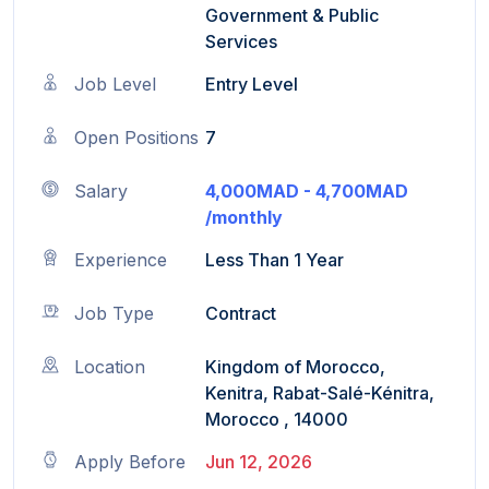
Government & Public
Services
Job Level
Entry Level
Open Positions
7
Salary
4,000MAD - 4,700MAD
/monthly
Experience
Less Than 1 Year
Job Type
Contract
Location
Kingdom of Morocco,
Kenitra, Rabat-Salé-Kénitra,
Morocco , 14000
Apply Before
Jun 12, 2026