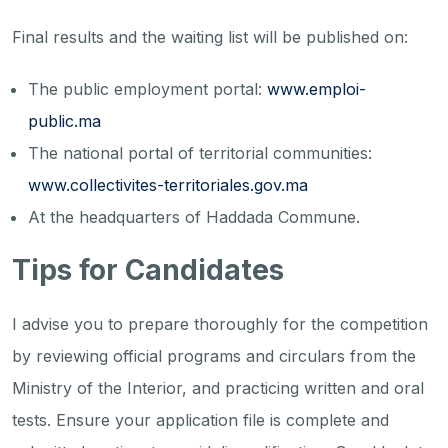
Final results and the waiting list will be published on:
The public employment portal:
www.emploi-
public.ma
The national portal of territorial communities:
www.collectivites-territoriales.gov.ma
At the headquarters of Haddada Commune.
Tips for Candidates
I advise you to prepare thoroughly for the competition
by reviewing official programs and circulars from the
Ministry of the Interior, and practicing written and oral
tests. Ensure your application file is complete and