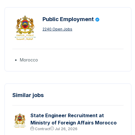
Public Employment
2240 Open Jobs
Morocco
Similar jobs
State Engineer Recruitment at
Ministry of Foreign Affairs Morocco
Contract
Jul 26, 2026