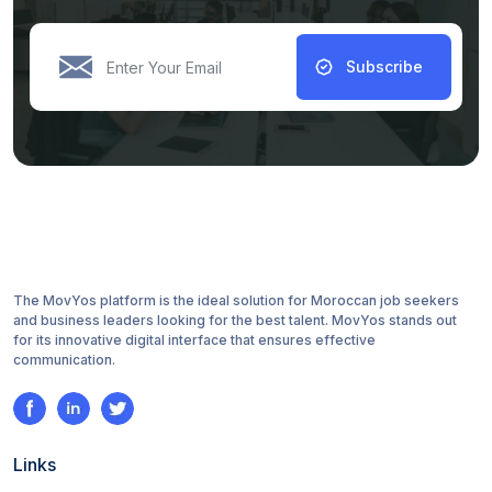
Subscribe
The MovYos platform is the ideal solution for Moroccan job seekers
and business leaders looking for the best talent. MovYos stands out
for its innovative digital interface that ensures effective
communication.
Links