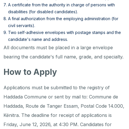
A certificate from the authority in charge of persons with
disabilities (for disabled candidates).
A final authorization from the employing administration (for
civil servants).
Two self-adhesive envelopes with postage stamps and the
candidate's name and address.
All documents must be placed in a large envelope
bearing the candidate's full name, grade, and specialty.
How to Apply
Applications must be submitted to the registry of
Haddada Commune or sent by mail to: Commune de
Haddada, Route de Tanger Essam, Postal Code 14.000,
Kénitra. The deadline for receipt of applications is
Friday, June 12, 2026, at 4:30 PM. Candidates for