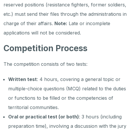
reserved positions (resistance fighters, former soldiers,
etc.) must send their files through the administrations in
charge of their affairs.
Note:
Late or incomplete
applications will not be considered.
Competition Process
The competition consists of two tests:
Written test
: 4 hours, covering a general topic or
multiple-choice questions (MCQ) related to the duties
or functions to be filled or the competencies of
territorial communities.
Oral or practical test (or both)
: 3 hours (including
preparation time), involving a discussion with the jury