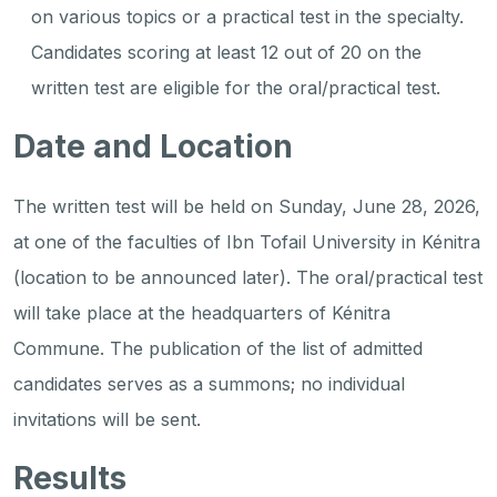
on various topics or a practical test in the specialty.
Candidates scoring at least 12 out of 20 on the
written test are eligible for the oral/practical test.
Date and Location
The written test will be held on Sunday, June 28, 2026,
at one of the faculties of Ibn Tofail University in Kénitra
(location to be announced later). The oral/practical test
will take place at the headquarters of Kénitra
Commune. The publication of the list of admitted
candidates serves as a summons; no individual
invitations will be sent.
Results