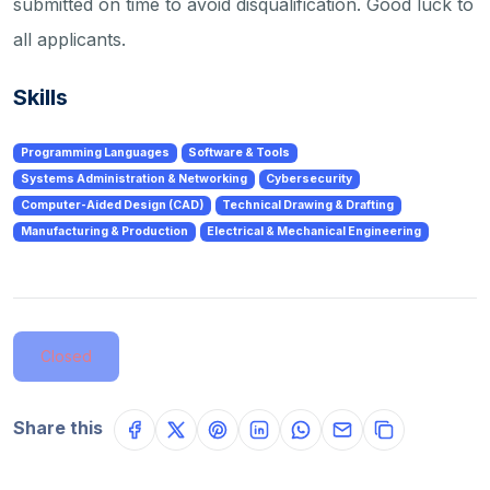
submitted on time to avoid disqualification. Good luck to
all applicants.
Skills
Programming Languages
Software & Tools
Systems Administration & Networking
Cybersecurity
Computer-Aided Design (CAD)
Technical Drawing & Drafting
Manufacturing & Production
Electrical & Mechanical Engineering
Closed
Share this