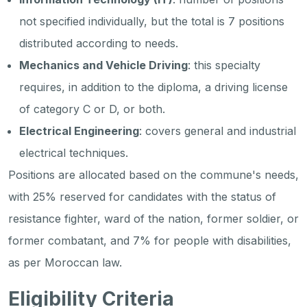
not specified individually, but the total is 7 positions
distributed according to needs.
Mechanics and Vehicle Driving
: this specialty
requires, in addition to the diploma, a driving license
of category C or D, or both.
Electrical Engineering
: covers general and industrial
electrical techniques.
Positions are allocated based on the commune's needs,
with 25% reserved for candidates with the status of
resistance fighter, ward of the nation, former soldier, or
former combatant, and 7% for people with disabilities,
as per Moroccan law.
Eligibility Criteria