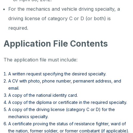
For the mechanics and vehicle driving specialty, a
driving license of category C or D (or both) is
required.
Application File Contents
The application file must include:
A written request specifying the desired specialty.
A CV with photo, phone number, permanent address, and
email.
A copy of the national identity card.
A copy of the diploma or certificate in the required specialty.
A copy of the driving license (category C or D) for the
mechanics specialty.
A certificate proving the status of resistance fighter, ward of
the nation, former soldier, or former combatant (if applicable).