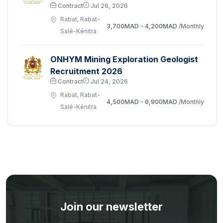
Contract
Jul 26, 2026
Rabat, Rabat-
3,700MAD - 4,200MAD
/Monthly
Salé-Kénitra
ONHYM Mining Exploration Geologist
Recruitment 2026
Contract
Jul 24, 2026
Rabat, Rabat-
4,500MAD - 6,900MAD
/Monthly
Salé-Kénitra
Join our newsletter