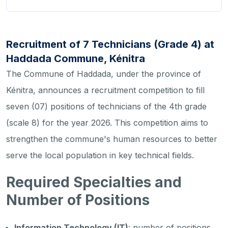
Recruitment of 7 Technicians (Grade 4) at
Haddada Commune, Kénitra
The Commune of Haddada, under the province of
Kénitra, announces a recruitment competition to fill
seven (07) positions of technicians of the 4th grade
(scale 8) for the year 2026. This competition aims to
strengthen the commune's human resources to better
serve the local population in key technical fields.
Required Specialties and
Number of Positions
Information Technology (IT)
: number of positions