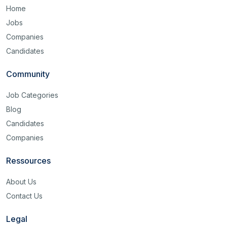
Home
Jobs
Companies
Candidates
Community
Job Categories
Blog
Candidates
Companies
Ressources
About Us
Contact Us
Legal