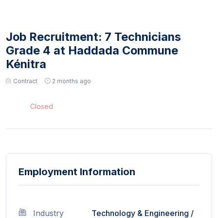
Job Recruitment: 7 Technicians
Grade 4 at Haddada Commune
Kénitra
Contract
2 months ago
Closed
Employment Information
Industry
Technology & Engineering
/