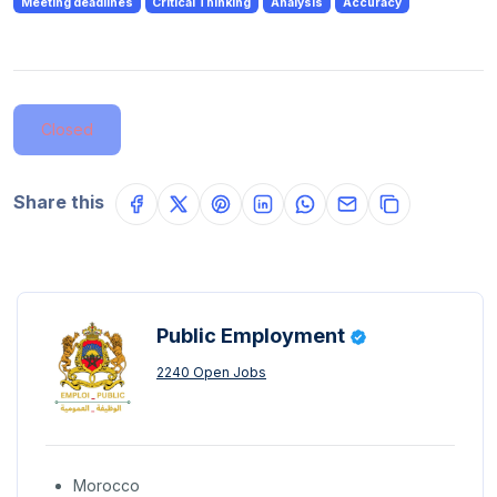
Meeting deadlines
Critical Thinking
Analysis
Accuracy
Closed
Share this
Public Employment
2240 Open Jobs
Morocco