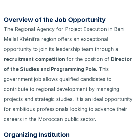
Overview of the Job Opportunity
The Regional Agency for Project Execution in Béni
Mellal Khénifra region offers an exceptional
opportunity to join its leadership team through a
recruitment competition
for the position of
Director
of the Studies and Programming Pole
. This
government job allows qualified candidates to
contribute to regional development by managing
projects and strategic studies. It is an ideal opportunity
for ambitious professionals looking to advance their
careers in the Moroccan public sector.
Organizing Institution