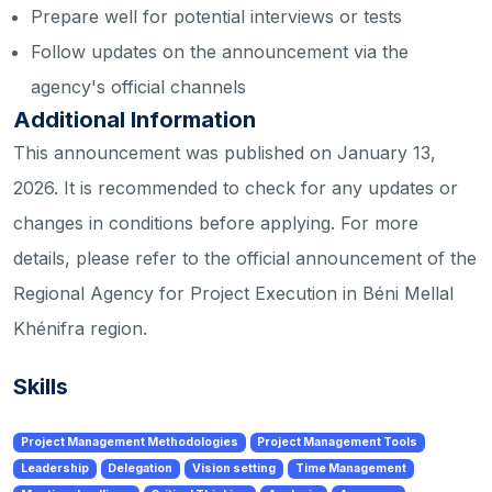
Prepare well for potential interviews or tests
Follow updates on the announcement via the
agency's official channels
Additional Information
This announcement was published on January 13,
2026. It is recommended to check for any updates or
changes in conditions before applying. For more
details, please refer to the official announcement of the
Regional Agency for Project Execution in Béni Mellal
Khénifra region.
Skills
Project Management Methodologies
Project Management Tools
Leadership
Delegation
Vision setting
Time Management