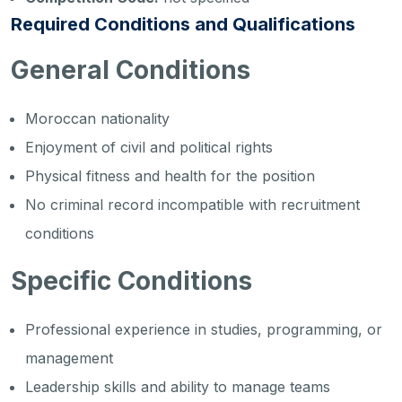
Required Conditions and Qualifications
General Conditions
Moroccan nationality
Enjoyment of civil and political rights
Physical fitness and health for the position
No criminal record incompatible with recruitment
conditions
Specific Conditions
Professional experience in studies, programming, or
management
Leadership skills and ability to manage teams