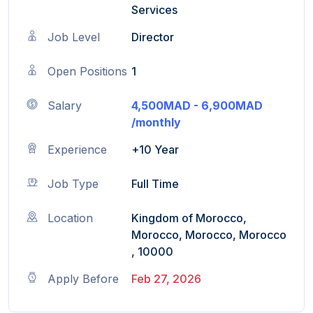
Services
Job Level
Director
Open Positions
1
Salary
4,500MAD - 6,900MAD
/monthly
Experience
+10 Year
Job Type
Full Time
Location
Kingdom of Morocco,
Morocco, Morocco, Morocco
, 10000
Apply Before
Feb 27, 2026