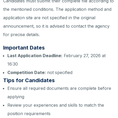
Candidates must submit their complete file according to
the mentioned conditions. The application method and
application site are not specified in the original
announcement, so it is advised to contact the agency
for precise details.
Important Dates
Last Application Deadline:
February 27, 2026 at
16:30
Competition Date:
not specified
Tips for Candidates
Ensure all required documents are complete before
applying
Review your experiences and skills to match the
position requirements