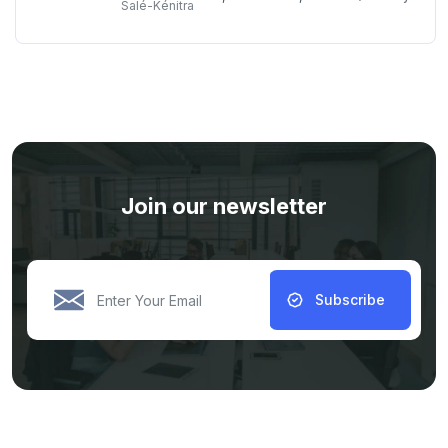
Salé-Kénitra
Join our newsletter
Subscribe