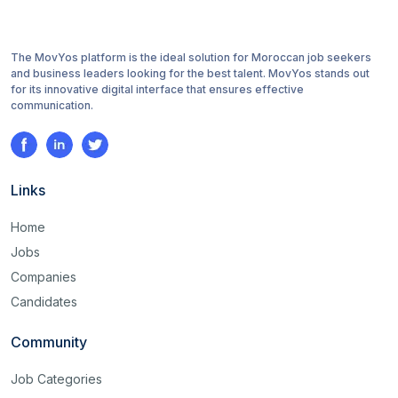
The MovYos platform is the ideal solution for Moroccan job seekers
and business leaders looking for the best talent. MovYos stands out
for its innovative digital interface that ensures effective
communication.
Links
Home
Jobs
Companies
Candidates
Community
Job Categories