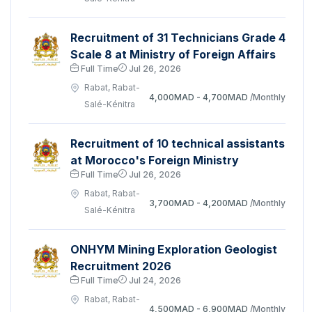
Recruitment of 31 Technicians Grade 4
Scale 8 at Ministry of Foreign Affairs
Full Time
Jul 26, 2026
Rabat, Rabat-
4,000MAD - 4,700MAD
/Monthly
Salé-Kénitra
Recruitment of 10 technical assistants
at Morocco's Foreign Ministry
Full Time
Jul 26, 2026
Rabat, Rabat-
3,700MAD - 4,200MAD
/Monthly
Salé-Kénitra
ONHYM Mining Exploration Geologist
Recruitment 2026
Full Time
Jul 24, 2026
Rabat, Rabat-
4,500MAD - 6,900MAD
/Monthly