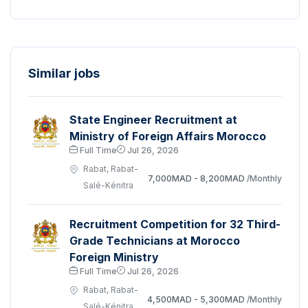
Similar jobs
State Engineer Recruitment at
Ministry of Foreign Affairs Morocco
Full Time
Jul 26, 2026
Rabat, Rabat-
7,000MAD - 8,200MAD
/Monthly
Salé-Kénitra
Recruitment Competition for 32 Third-
Grade Technicians at Morocco
Foreign Ministry
Full Time
Jul 26, 2026
Rabat, Rabat-
4,500MAD - 5,300MAD
/Monthly
Salé-Kénitra