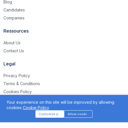
Blog
Candidates
Companies
Ressources
About Us
Contact Us
Legal
Privacy Policy
Terms & Conditions
Cookies Policy
Disclaimer
Your experience on this site will be improved by allowing
rss
cookies
Cookie Policy
Customize preferences
Allow cookies