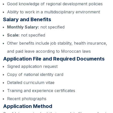
Good knowledge of regional development policies
Ability to work in a multidisciplinary environment
Salary and Benefits
Monthly Salary:
not specified
Scale:
not specified
Other benefits include job stability, health insurance,
and paid leave according to Moroccan laws
Application File and Required Documents
Signed application request
Copy of national identity card
Detailed curriculum vitae
Training and experience certificates
Recent photographs
Application Method