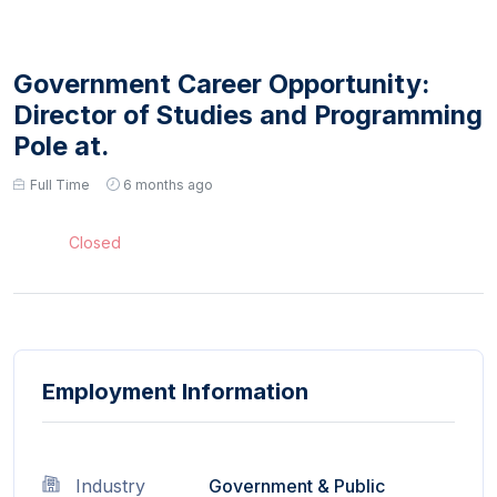
Government Career Opportunity:
Director of Studies and Programming
Pole at.
Full Time
6 months ago
Closed
Employment Information
Industry
Government & Public