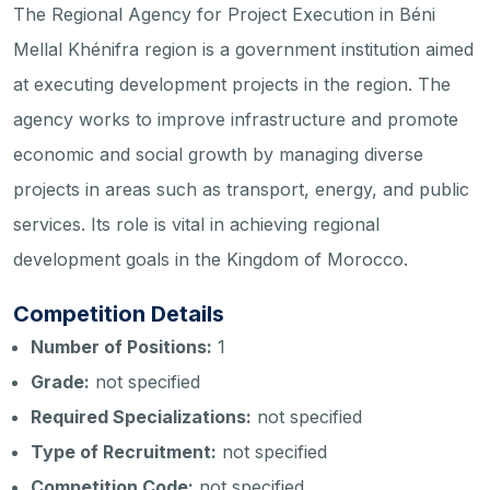
The Regional Agency for Project Execution in Béni
Mellal Khénifra region is a government institution aimed
at executing development projects in the region. The
agency works to improve infrastructure and promote
economic and social growth by managing diverse
projects in areas such as transport, energy, and public
services. Its role is vital in achieving regional
development goals in the Kingdom of Morocco.
Competition Details
Number of Positions:
1
Grade:
not specified
Required Specializations:
not specified
Type of Recruitment:
not specified
Competition Code:
not specified