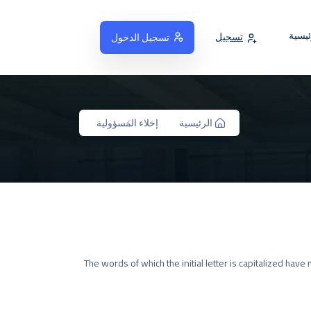
الصفح
تسجيل
تسجيل الدخول
إخلاء المسؤولية
الرئيسية
The words of which the initial letter is capitalized ha