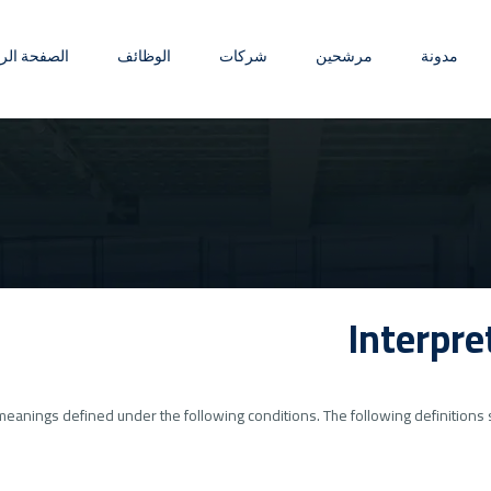
ة الرئيسية
الوظائف
شركات
مرشحين
مدونة
Interpre
ve meanings defined under the following conditions. The following definitio