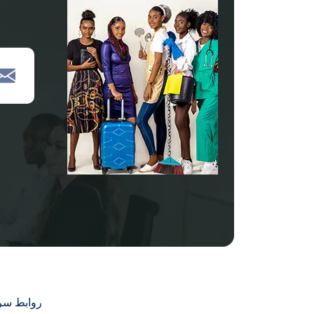
بط سريعة