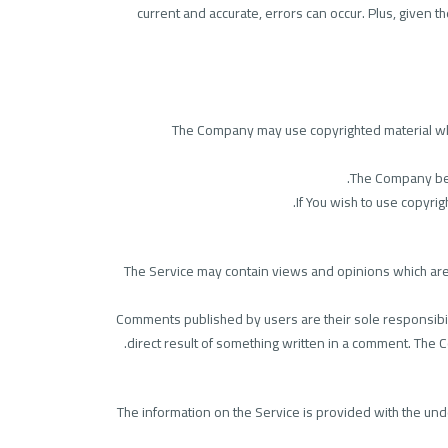
current and accurate, errors can occur. Plus, given 
The Company may use copyrighted material whic
The Company beli
If You wish to use copyri
The Service may contain views and opinions which are th
Comments published by users are their sole responsibility 
direct result of something written in a comment. The
The information on the Service is provided with the und