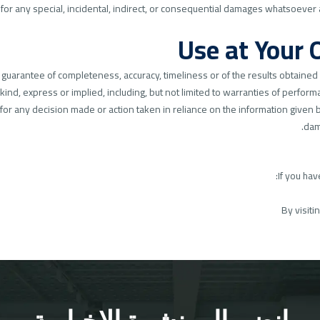
 for any special, incidental, indirect, or consequential damages whatsoever 
 no guarantee of completeness, accuracy, timeliness or of the results obtained
kind, express or implied, including, but not limited to warranties of performa
or any decision made or action taken in reliance on the information given by
dam
If you hav
By visiti