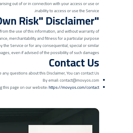
arising out of or in connection with your access or use or
inability to access or use the Service.
"Use at Your Own Risk" Disclaimer
 from the use of this information, and without warranty of
nce, merchantability and fitness for a particular purpose.
 the Service or for any consequential, special or similar
ages, even if advised of the possibility of such damages.
Contact Us
e any questions about this Disclaimer, You can contact Us:
By email: contact@movyos.com
ng this page on our website:
https://movyos.com/contact