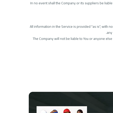
In no event shall the Company or its suppliers be liable
All information in the Service is provided "as is", with
any 
The Company will not be liable to You or anyone else f