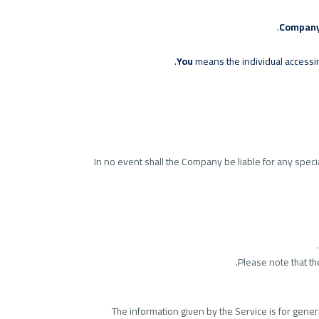
Compan
You
means the individual accessing
In no event shall the Company be liable for any speci
Please note that t
The information given by the Service is for gener