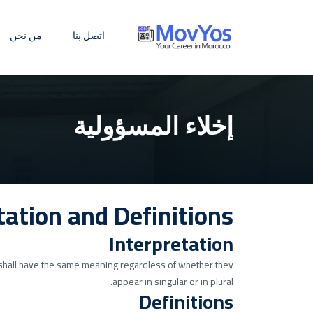
من نحن
اتصل بنا
إخلاء المسؤولية
tation and Definitions
Interpretation
ns shall have the same meaning regardless of whether they
appear in singular or in plural.
Definitions