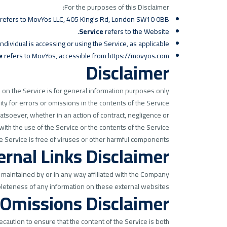
For the purposes of this Disclaimer:
er) refers to MovYos LLC, 405 King's Rd, London SW10 0BB.
Service
refers to the Website.
dividual is accessing or using the Service, as applicable.
e
refers to MovYos, accessible from
https://movyos.com
Disclaimer
on the Service is for general information purposes only.
 for errors or omissions in the contents of the Service.
atsoever, whether in an action of contract, negligence or
 with the use of the Service or the contents of the Service.
 Service is free of viruses or other harmful components.
ernal Links Disclaimer
 maintained by or in any way affiliated with the Company.
leteness of any information on these external websites.
 Omissions Disclaimer
caution to ensure that the content of the Service is both