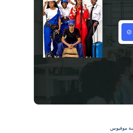
سياسة مو