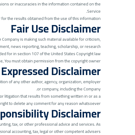
sions or inaccuracies in the information contained on the
Service.
or the results obtained from the use of this information.
Fair Use Disclaimer
Company is making such material available for criticism,
ent, news reporting, teaching, scholarship, or research.
ed for in section 107 of the United States Copyright law.
se, You must obtain permission from the copyright owner.
 Expressed Disclaimer
ition of any other author, agency, organization, employer
or company, including the Company.
or litigation that results from something written in or as a
 right to delete any comment for any reason whatsoever.
ponsibility Disclaimer
nting, tax, or other professional advice and services. As
ssional accounting, tax, legal or other competent advisers.