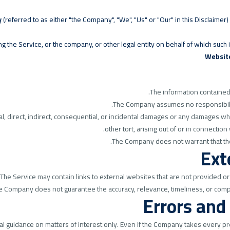
y
(referred to as either "the Company", "We", "Us" or "Our" in this Disclaim
 the Service, or the company, or other legal entity on behalf of which such in
Websit
The information contained 
The Company assumes no responsibility
al, direct, indirect, consequential, or incidental damages or any damages wh
other tort, arising out of or in connection
The Company does not warrant that the
Ext
The Service may contain links to external websites that are not provided or
he Company does not guarantee the accuracy, relevance, timeliness, or comp
Errors and
al guidance on matters of interest only. Even if the Company takes every pre