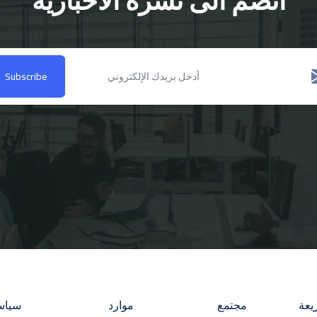
انضم الى نشرة الاخبارية
Subscribe
فيوس
موارد
مجتمع
روا