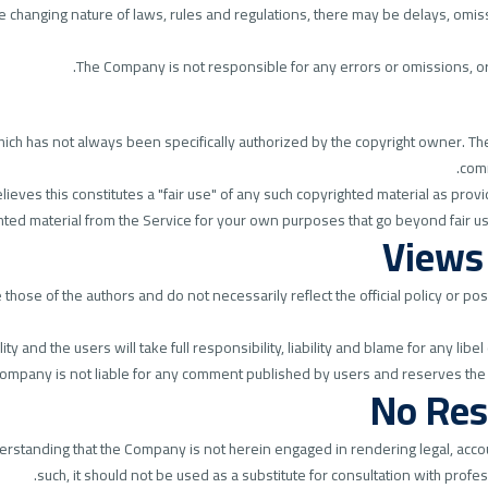
the changing nature of laws, rules and regulations, there may be delays, omis
The Company is not responsible for any errors or omissions, or f
h has not always been specifically authorized by the copyright owner. The 
comm
eves this constitutes a "fair use" of any such copyrighted material as provid
ghted material from the Service for your own purposes that go beyond fair u
Views
ose of the authors and do not necessarily reflect the official policy or pos
and the users will take full responsibility, liability and blame for any libel 
 Company is not liable for any comment published by users and reserves the
No Res
erstanding that the Company is not herein engaged in rendering legal, accou
such, it should not be used as a substitute for consultation with profe