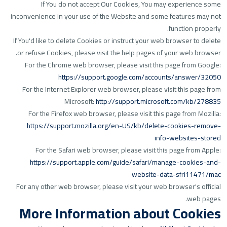
If You do not accept Our Cookies, You may experience some
inconvenience in your use of the Website and some features may not
function properly.
If You'd like to delete Cookies or instruct your web browser to delete
or refuse Cookies, please visit the help pages of your web browser.
For the Chrome web browser, please visit this page from Google:
https://support.google.com/accounts/answer/32050
For the Internet Explorer web browser, please visit this page from
Microsoft:
http://support.microsoft.com/kb/278835
For the Firefox web browser, please visit this page from Mozilla:
https://support.mozilla.org/en-US/kb/delete-cookies-remove-
info-websites-stored
For the Safari web browser, please visit this page from Apple:
https://support.apple.com/guide/safari/manage-cookies-and-
website-data-sfri11471/mac
For any other web browser, please visit your web browser's official
web pages.
More Information about Cookies