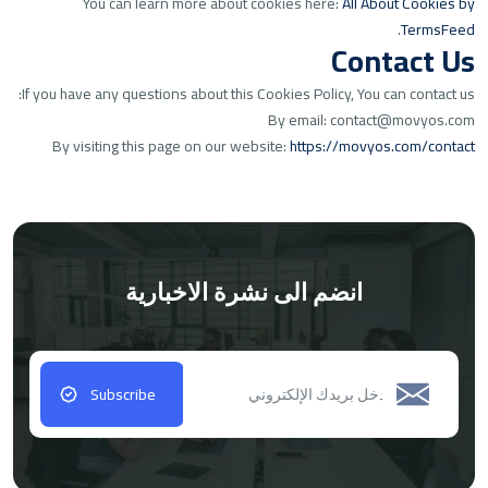
You can learn more about cookies here:
All About Cookies by
.
TermsFeed
Contact Us
If you have any questions about this Cookies Policy, You can contact us:
By email: contact@movyos.com
By visiting this page on our website:
https://movyos.com/contact
انضم الى نشرة الاخبارية
Subscribe