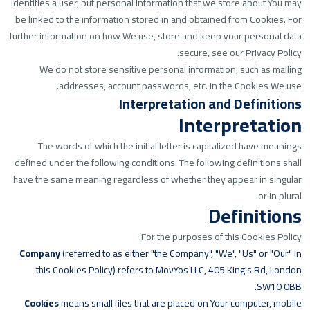
identifies a user, but personal information that we store about You may
be linked to the information stored in and obtained from Cookies. For
further information on how We use, store and keep your personal data
secure, see our Privacy Policy.
We do not store sensitive personal information, such as mailing
addresses, account passwords, etc. in the Cookies We use.
Interpretation and Definitions
Interpretation
The words of which the initial letter is capitalized have meanings
defined under the following conditions. The following definitions shall
have the same meaning regardless of whether they appear in singular
or in plural.
Definitions
For the purposes of this Cookies Policy:
Company
(referred to as either "the Company", "We", "Us" or "Our" in
this Cookies Policy) refers to MovYos LLC, 405 King's Rd, London
SW10 0BB.
Cookies
means small files that are placed on Your computer, mobile