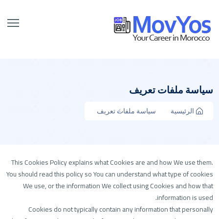
سياسة ملفات تعريف
سياسة ملفات تعريف
الرئيسية
This Cookies Policy explains what Cookies are and how We use them.
You should read this policy so You can understand what type of cookies
We use, or the information We collect using Cookies and how that
information is used.
Cookies do not typically contain any information that personally