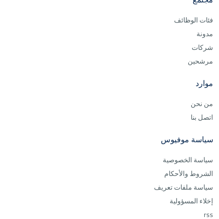
فئات الوظائف
مدونة
شركات
مرشحين
موارد
من نحن
اتصل بنا
سياسة موفيوس
سياسة الخصوصية
الشروط والأحكام
سياسة ملفات تعريف
إخلاء المسؤولية
rss