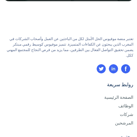
تعتبر منصة موفيوس الحل الأمثل لكل من الباحثين عن العمل وأصحاب الشركات في
المغرب الذين يبحثون عن الكفاءات المتميزة. تتميز موفيوس كوسيط رقمي مبتكر
يضمن تحقيق التواصل الفعال بين الطرفين، مما يزيد من فرص النجاح للمجتمع المهني
ككل.
روابط سريعة
الصفحة الرئيسية
الوظائف
شركات
المرشحين
مجتمع