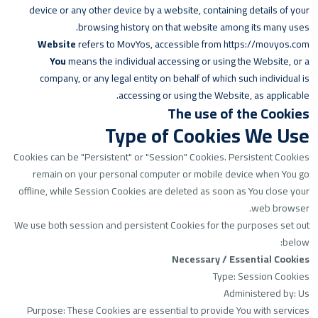
device or any other device by a website, containing details of your
browsing history on that website among its many uses.
Website
refers to MovYos, accessible from
https://movyos.com
You
means the individual accessing or using the Website, or a
company, or any legal entity on behalf of which such individual is
accessing or using the Website, as applicable.
The use of the Cookies
Type of Cookies We Use
Cookies can be "Persistent" or "Session" Cookies. Persistent Cookies
remain on your personal computer or mobile device when You go
offline, while Session Cookies are deleted as soon as You close your
web browser.
We use both session and persistent Cookies for the purposes set out
below:
Necessary / Essential Cookies
Type: Session Cookies
Administered by: Us
Purpose: These Cookies are essential to provide You with services