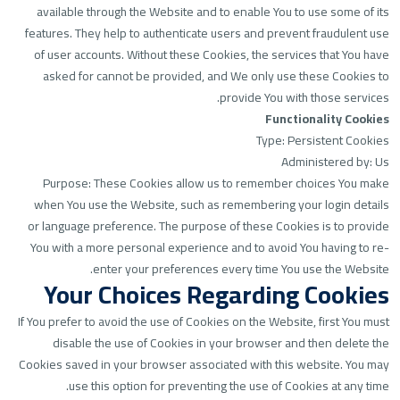
available through the Website and to enable You to use some of its
features. They help to authenticate users and prevent fraudulent use
of user accounts. Without these Cookies, the services that You have
asked for cannot be provided, and We only use these Cookies to
provide You with those services.
Functionality Cookies
Type: Persistent Cookies
Administered by: Us
Purpose: These Cookies allow us to remember choices You make
when You use the Website, such as remembering your login details
or language preference. The purpose of these Cookies is to provide
You with a more personal experience and to avoid You having to re-
enter your preferences every time You use the Website.
Your Choices Regarding Cookies
If You prefer to avoid the use of Cookies on the Website, first You must
disable the use of Cookies in your browser and then delete the
Cookies saved in your browser associated with this website. You may
use this option for preventing the use of Cookies at any time.